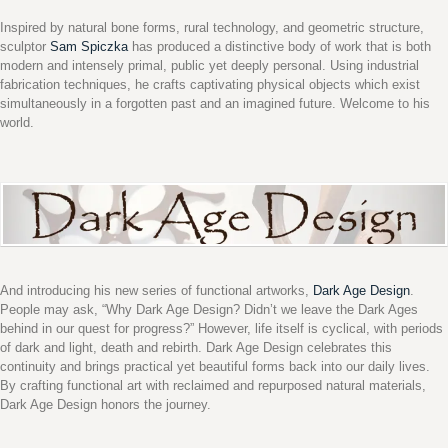
Inspired by natural bone forms, rural technology, and geometric structure,
sculptor
Sam Spiczka
has produced a distinctive body of work that is both
modern and intensely primal, public yet deeply personal. Using industrial
fabrication techniques, he crafts captivating physical objects which exist
simultaneously in a forgotten past and an imagined future. Welcome to his
world.
And introducing his new series of functional artworks,
Dark Age Design
.
People may ask, “Why Dark Age Design? Didn’t we leave the Dark Ages
behind in our quest for progress?” However, life itself is cyclical, with periods
of dark and light, death and rebirth. Dark Age Design celebrates this
continuity and brings practical yet beautiful forms back into our daily lives.
By crafting functional art with reclaimed and repurposed natural materials,
Dark Age Design honors the journey.