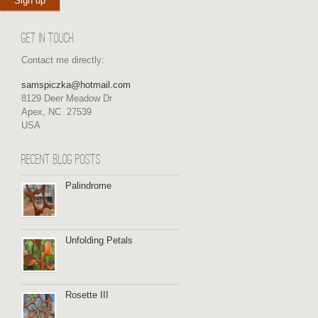
GET IN TOUCH
Contact me directly:
samspiczka@hotmail.com
8129 Deer Meadow Dr
Apex, NC 27539
USA
RECENT BLOG POSTS
Palindrome
Unfolding Petals
Rosette III