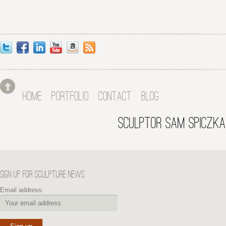
HOME
PORTFOLIO
CONTACT
BLOG
SCULPTOR SAM SPICZKA
SIGN UP FOR SCULPTURE NEWS
Email address: