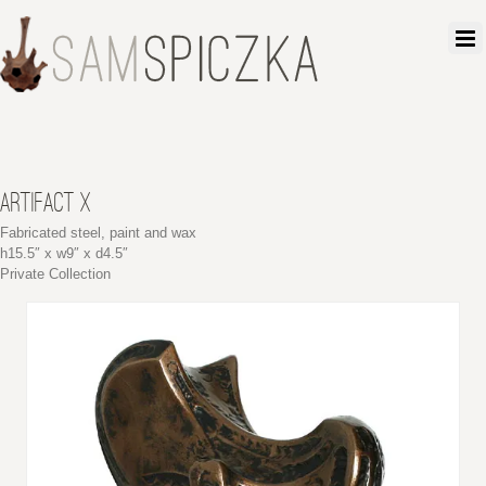
ARTIFACT X
Fabricated steel, paint and wax
h15.5″ x w9″ x d4.5″
Private Collection