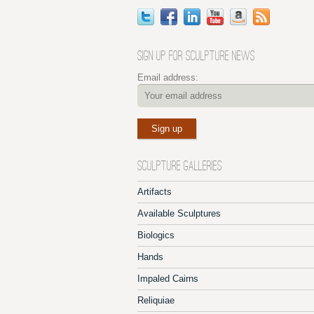
SIGN UP FOR SCULPTURE NEWS
Email address:
SCULPTURE GALLERIES
Artifacts
Available Sculptures
Biologics
Hands
Impaled Cairns
Reliquiae