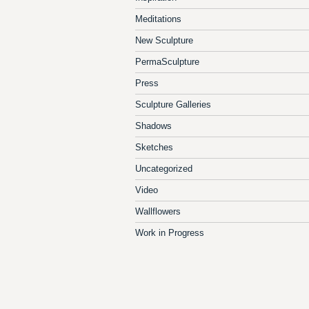
Meditations
New Sculpture
PermaSculpture
Press
Sculpture Galleries
Shadows
Sketches
Uncategorized
Video
Wallflowers
Work in Progress