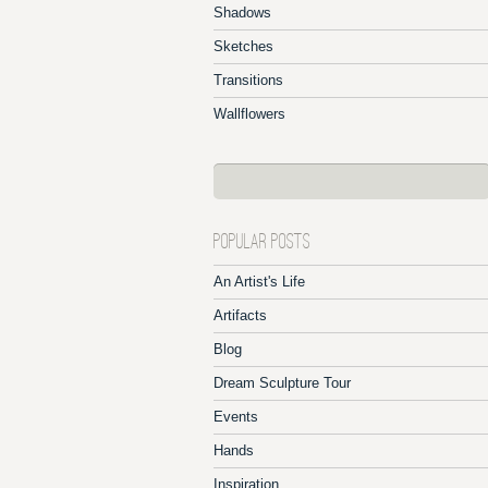
Shadows
Sketches
Transitions
Wallflowers
POPULAR POSTS
An Artist's Life
Artifacts
Blog
Dream Sculpture Tour
Events
Hands
Inspiration