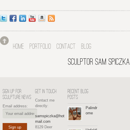
HOME
PORTFOLIO
CONTACT
BLOG
SCULPTOR SAM SPICZKA
SIGN UP FOR
GET IN TOUCH
RECENT BLOG
SCULPTURE NEWS
POSTS
Contact me
directly:
Email address:
Palindr
ome
samspiczka@hot
mail.com
8129 Deer