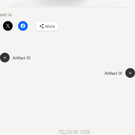
SHARE THIS:
More
«
Artifact XI
»
Artifact IX
FOLLOW MY WORK