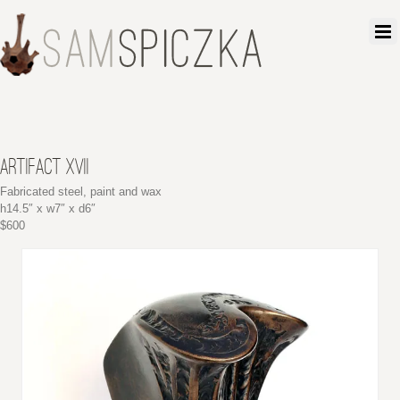
ARTIFACT XVII
Fabricated steel, paint and wax
h14.5″ x w7″ x d6″
$600