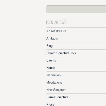
POPULAR POSTS
An Artist's Life
Artifacts
Blog
Dream Sculpture Tour
Events
Hands
Inspiration
Meditations
New Sculpture
PermaSculpture
Press