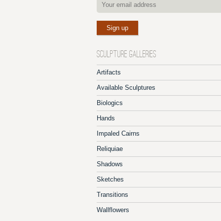
SCULPTURE GALLERIES
Artifacts
Available Sculptures
Biologics
Hands
Impaled Cairns
Reliquiae
Shadows
Sketches
Transitions
Wallflowers