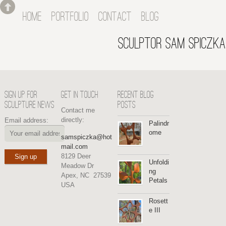
HOME
PORTFOLIO
CONTACT
BLOG
SCULPTOR SAM SPICZKA
SIGN UP FOR
GET IN TOUCH
RECENT BLOG
SCULPTURE NEWS
POSTS
Contact me
directly:
Email address:
Palindr
ome
samspiczka@hot
mail.com
8129 Deer
Unfoldi
Meadow Dr
ng
Apex, NC 27539
Petals
USA
Rosett
e III