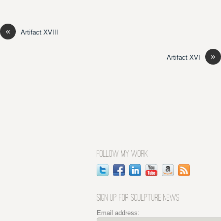
«
Artifact XVIII
»
Artifact XVI
FOLLOW MY WORK
SIGN UP FOR SCULPTURE NEWS
Email address: