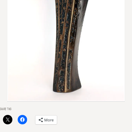
SHARE THIS:
More