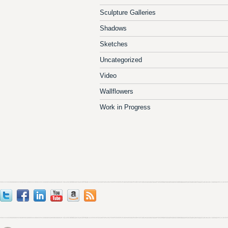
Sculpture Galleries
Shadows
Sketches
Uncategorized
Video
Wallflowers
Work in Progress