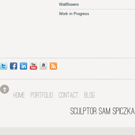
Wallflowers
Work in Progress
HOME
PORTFOLIO
CONTACT
BLOG
SCULPTOR SAM SPICZKA