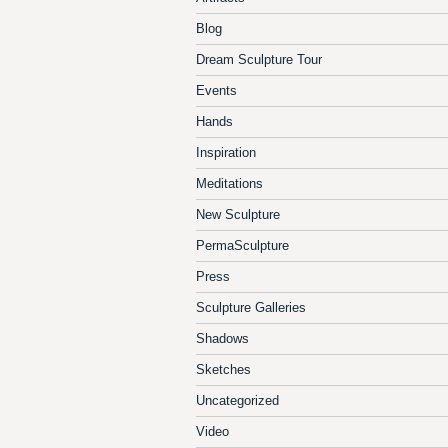
Blog
Dream Sculpture Tour
Events
Hands
Inspiration
Meditations
New Sculpture
PermaSculpture
Press
Sculpture Galleries
Shadows
Sketches
Uncategorized
Video