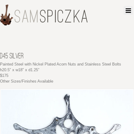
D4.5 SILVER
Painted Steel with Nickel Plated Acorn Nuts and Stainless Steel Bolts
h20.5″ x w18″ x d1.25″
$175
Other Sizes/Finishes Available