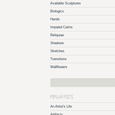
Available Sculptures
Biologics
Hands
Impaled Cairns
Reliquiae
Shadows
Sketches
Transitions
Wallflowers
POPULAR POSTS
An Artist's Life
Artifacts