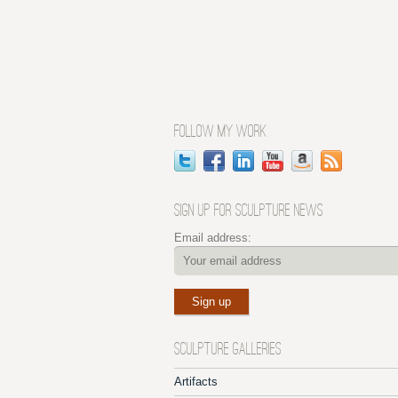
FOLLOW MY WORK
SIGN UP FOR SCULPTURE NEWS
Email address:
SCULPTURE GALLERIES
Artifacts