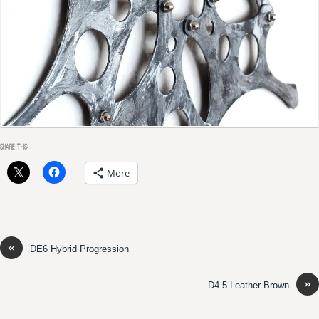
SHARE THIS:
More
«
DE6 Hybrid Progression
»
D4.5 Leather Brown