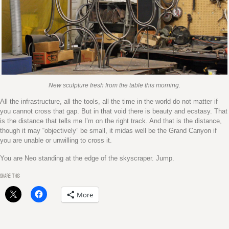
New sculpture fresh from the table this morning.
All the infrastructure, all the tools, all the time in the world do not matter if
you cannot cross that gap. But in that void there is beauty and ecstasy. That
is the distance that tells me I’m on the right track. And that is the distance,
though it may “objectively” be small, it midas well be the Grand Canyon if
you are unable or unwilling to cross it.
You are Neo standing at the edge of the skyscraper. Jump.
SHARE THIS:
More