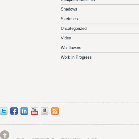
Shadows
Sketches
Uncategorized
Video
Wallflowers
Work in Progress