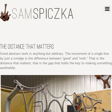
THE DISTANCE THAT MATTERS
Good abstract work is anything but arbitrary. The movement of a single line
by just a
smidge
is the difference between “good” and “meh.” That is the
distance that matters; that is the gap that holds the key to making something
worthwhile.