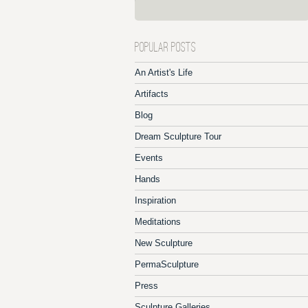
POPULAR POSTS
An Artist's Life
Artifacts
Blog
Dream Sculpture Tour
Events
Hands
Inspiration
Meditations
New Sculpture
PermaSculpture
Press
Sculpture Galleries