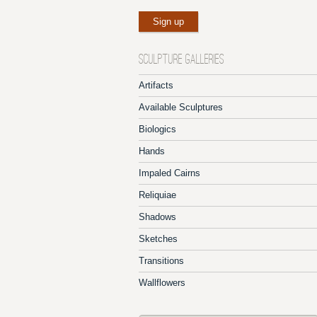
SCULPTURE GALLERIES
Artifacts
Available Sculptures
Biologics
Hands
Impaled Cairns
Reliquiae
Shadows
Sketches
Transitions
Wallflowers