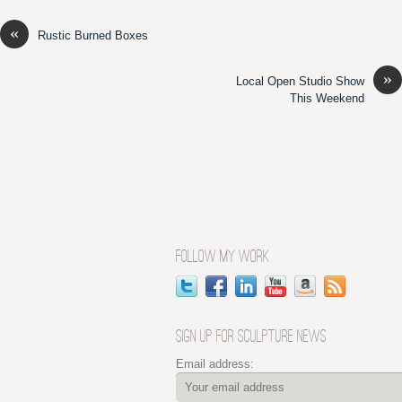
«
Rustic Burned Boxes
»
Local Open Studio Show
This Weekend
FOLLOW MY WORK
SIGN UP FOR SCULPTURE NEWS
Email address: