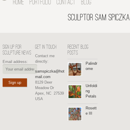
HOME
PORTFOLIO
CONTACT
BLOG
SCULPTOR SAM SPICZKA
SIGN UP FOR
GET IN TOUCH
RECENT BLOG
SCULPTURE NEWS
POSTS
Contact me
directly:
Email address:
Palindr
ome
samspiczka@hot
mail.com
8129 Deer
Unfoldi
Meadow Dr
ng
Apex, NC 27539
Petals
USA
Rosett
e III