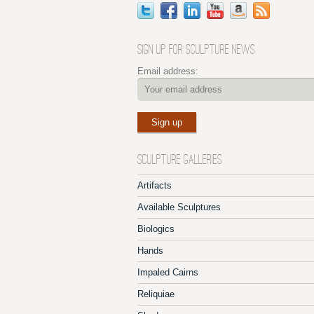
SIGN UP FOR SCULPTURE NEWS
Email address:
SCULPTURE GALLERIES
Artifacts
Available Sculptures
Biologics
Hands
Impaled Cairns
Reliquiae