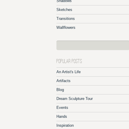
Shadows
Sketches
Transitions
Wallflowers
POPULAR POSTS
An Artist's Life
Artifacts
Blog
Dream Sculpture Tour
Events
Hands
Inspiration