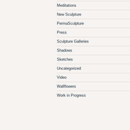
Meditations
New Sculpture
PermaSculpture
Press
Sculpture Galleries
Shadows
Sketches
Uncategorized
Video
Wallflowers
Work in Progress