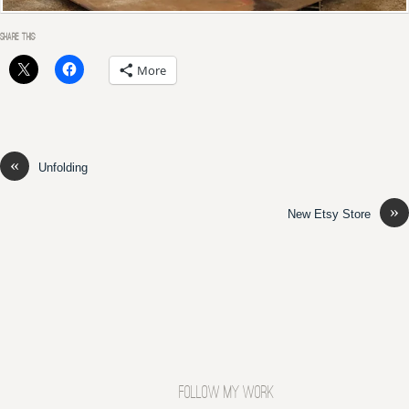
SHARE THIS:
More
«
Unfolding
»
New Etsy Store
FOLLOW MY WORK