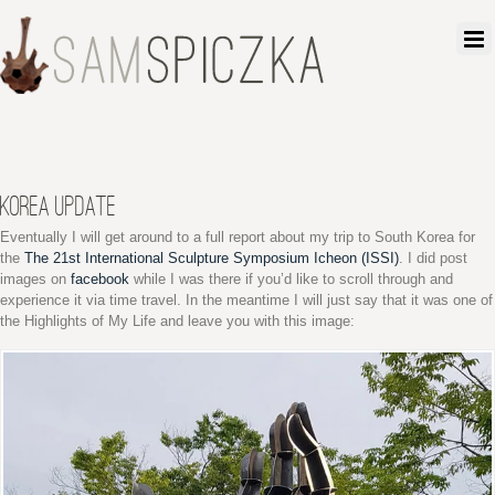
KOREA UPDATE
Eventually I will get around to a full report about my trip to South Korea for
the
The 21st International Sculpture Symposium Icheon (ISSI)
. I did post
images on
facebook
while I was there if you’d like to scroll through and
experience it via time travel. In the meantime I will just say that it was one of
the Highlights of My Life and leave you with this image: