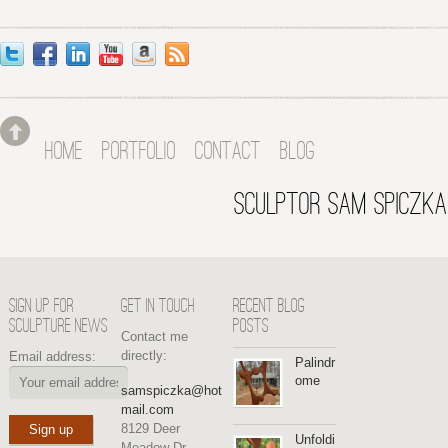
HOME
PORTFOLIO
CONTACT
BLOG
SCULPTOR SAM SPICZKA
SIGN UP FOR
GET IN TOUCH
RECENT BLOG
SCULPTURE NEWS
POSTS
Contact me
directly:
Email address:
Palindr
ome
samspiczka@hot
mail.com
8129 Deer
Unfoldi
Meadow Dr