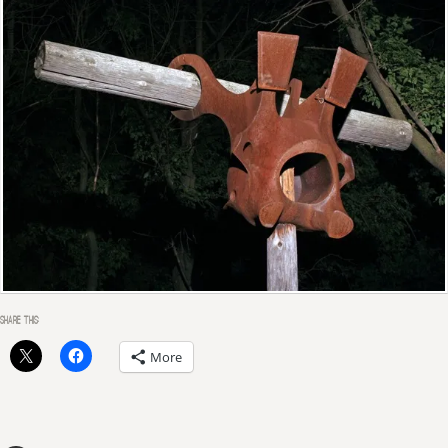
SHARE THIS:
More