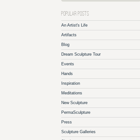
POPULAR POSTS
An Artist's Life
Artifacts
Blog
Dream Sculpture Tour
Events
Hands
Inspiration
Meditations
New Sculpture
PermaSculpture
Press
Sculpture Galleries