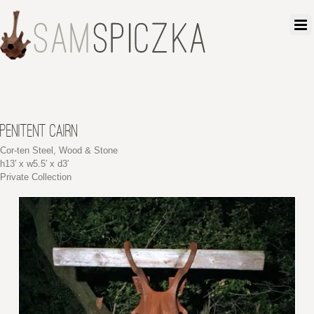
PENITENT CAIRN
Cor-ten Steel, Wood & Stone
h13′ x w5.5′ x d3′
Private Collection