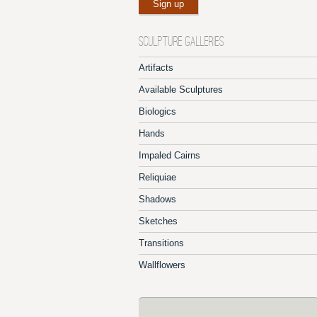
SCULPTURE GALLERIES
Artifacts
Available Sculptures
Biologics
Hands
Impaled Cairns
Reliquiae
Shadows
Sketches
Transitions
Wallflowers