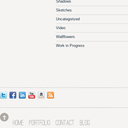
Shadows
Sketches
Uncategorized
Video
Wallflowers
Work in Progress
HOME
PORTFOLIO
CONTACT
BLOG