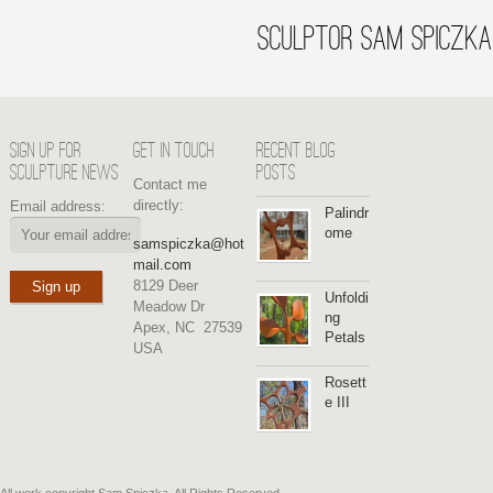
SCULPTOR SAM SPICZKA
SIGN UP FOR
GET IN TOUCH
RECENT BLOG
SCULPTURE NEWS
POSTS
Contact me
directly:
Email address:
Palindr
ome
samspiczka@hot
mail.com
8129 Deer
Unfoldi
Meadow Dr
ng
Apex, NC 27539
Petals
USA
Rosett
e III