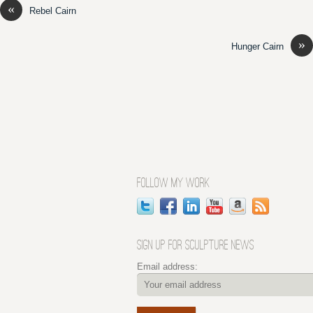
«
Rebel Cairn
»
Hunger Cairn
FOLLOW MY WORK
SIGN UP FOR SCULPTURE NEWS
Email address: