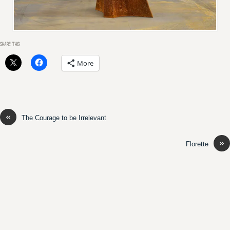
SHARE THIS:
More
«
The Courage to be Irrelevant
»
Florette