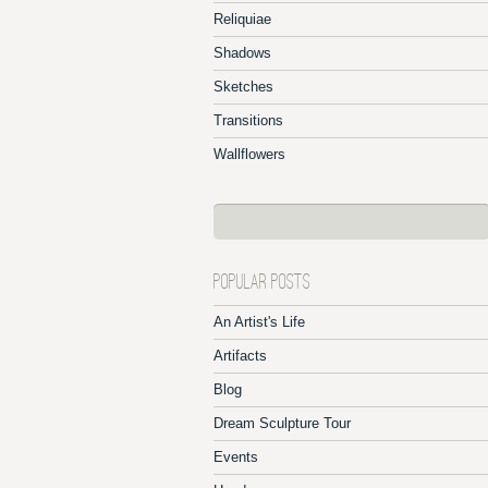
Reliquiae
Shadows
Sketches
Transitions
Wallflowers
POPULAR POSTS
An Artist's Life
Artifacts
Blog
Dream Sculpture Tour
Events