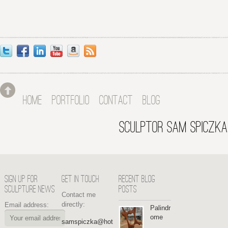
HOME
PORTFOLIO
CONTACT
BLOG
SCULPTOR SAM SPICZKA
SIGN UP FOR
GET IN TOUCH
RECENT BLOG
SCULPTURE NEWS
POSTS
Contact me
directly:
Email address:
Palindr
ome
samspiczka@hot