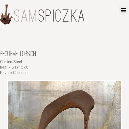
RECURVE TORSION
Cor-ten Steel
h43″ x w17″ x d8″
Private Collection