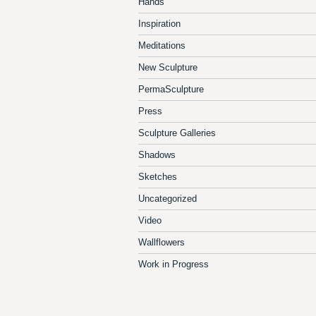
Hands
Inspiration
Meditations
New Sculpture
PermaSculpture
Press
Sculpture Galleries
Shadows
Sketches
Uncategorized
Video
Wallflowers
Work in Progress