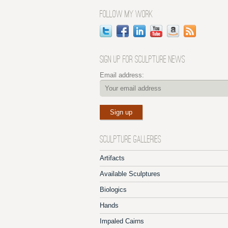
FOLLOW MY WORK
SIGN UP FOR SCULPTURE NEWS
Email address:
SCULPTURE GALLERIES
Artifacts
Available Sculptures
Biologics
Hands
Impaled Cairns