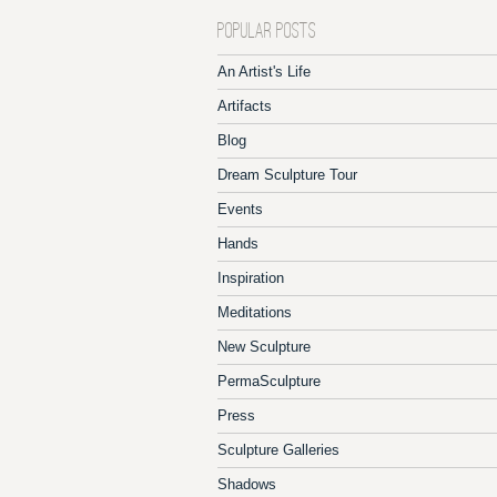
POPULAR POSTS
An Artist's Life
Artifacts
Blog
Dream Sculpture Tour
Events
Hands
Inspiration
Meditations
New Sculpture
PermaSculpture
Press
Sculpture Galleries
Shadows