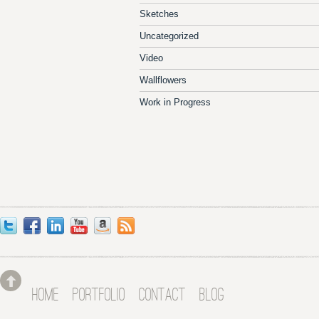
Sketches
Uncategorized
Video
Wallflowers
Work in Progress
HOME
PORTFOLIO
CONTACT
BLOG