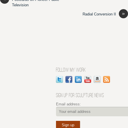
Television
»
Radial Conversion II
FOLLOW MY WORK
SIGN UP FOR SCULPTURE NEWS
Email address: