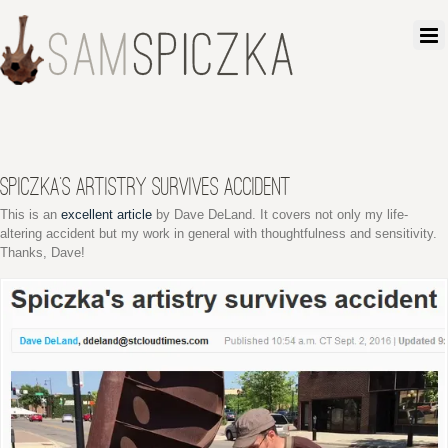
SPICZKA’S ARTISTRY SURVIVES ACCIDENT
This is an
excellent article
by Dave DeLand. It covers not only my life-
altering accident but my work in general with thoughtfulness and sensitivity.
Thanks, Dave!