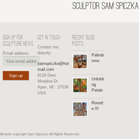
SCULPTOR SAM SPICZKA
SIGN UP FOR
GET IN TOUCH
RECENT BLOG
SCULPTURE NEWS
POSTS
Contact me
directly:
Email address:
Palindr
ome
samspiczka@hot
mail.com
8129 Deer
Unfoldi
Meadow Dr
ng
Apex, NC 27539
Petals
USA
Rosett
e III
All work copyright Sam Spiczka. All Rights Reserved.