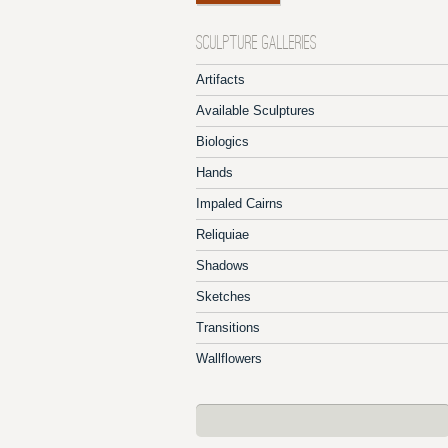
SCULPTURE GALLERIES
Artifacts
Available Sculptures
Biologics
Hands
Impaled Cairns
Reliquiae
Shadows
Sketches
Transitions
Wallflowers