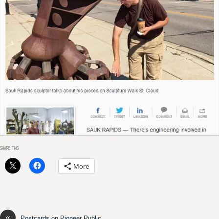
SHARE THIS:
More
«
Postcards on Pioneer Public