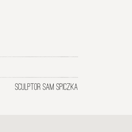
SCULPTOR SAM SPICZKA