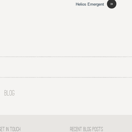
»
Helios Emergent
BLOG
GET IN TOUCH
RECENT BLOG POSTS