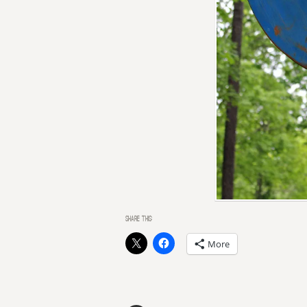
SHARE THIS:
More