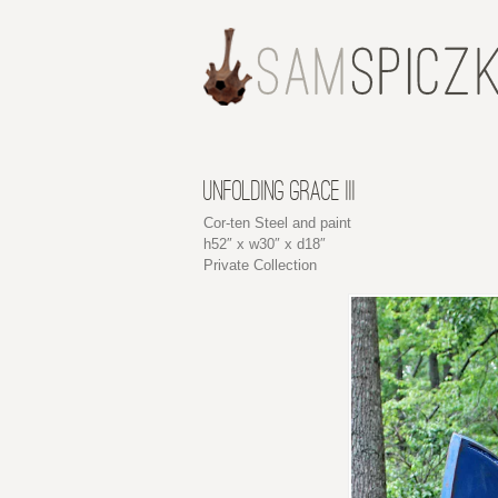
UNFOLDING GRACE III
Cor-ten Steel and paint
h52″ x w30″ x d18″
Private Collection