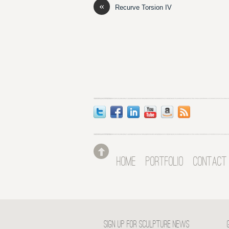
«
Recurve Torsion IV
HOME
PORTFOLIO
CONTACT
SIGN UP FOR SCULPTURE NEWS