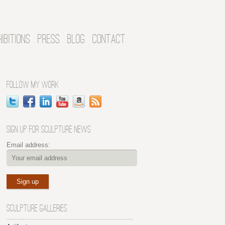
HIBITIONS
PRESS
BLOG
CONTACT
FOLLOW MY WORK
SIGN UP FOR SCULPTURE NEWS
Email address:
SCULPTURE GALLERIES