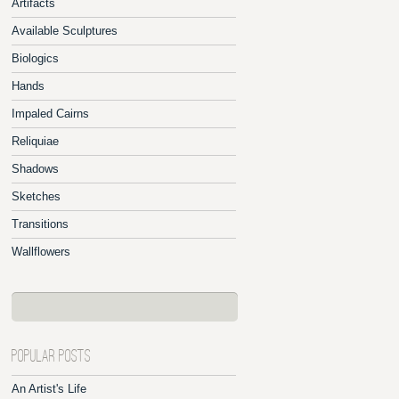
Artifacts
Available Sculptures
Biologics
Hands
Impaled Cairns
Reliquiae
Shadows
Sketches
Transitions
Wallflowers
POPULAR POSTS
An Artist's Life