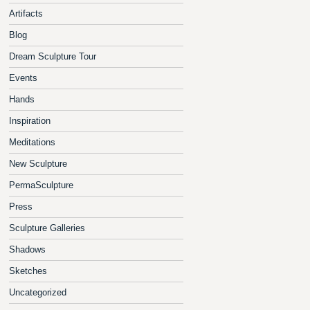
Artifacts
Blog
Dream Sculpture Tour
Events
Hands
Inspiration
Meditations
New Sculpture
PermaSculpture
Press
Sculpture Galleries
Shadows
Sketches
Uncategorized