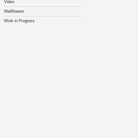
Video
Wallflowers
Work in Progress