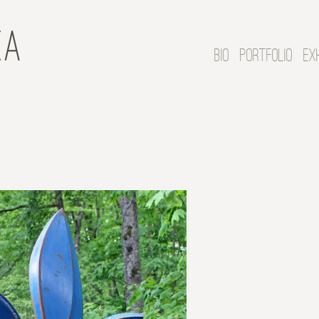
BIO
PORTFOLIO
EX