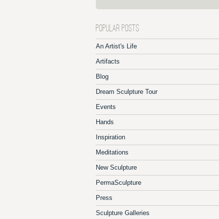
POPULAR POSTS
An Artist's Life
Artifacts
Blog
Dream Sculpture Tour
Events
Hands
Inspiration
Meditations
New Sculpture
PermaSculpture
Press
Sculpture Galleries