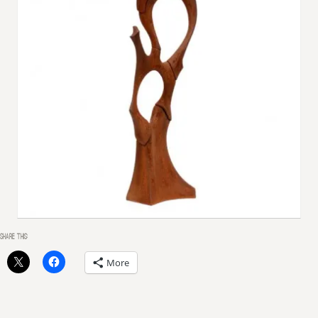
SHARE THIS:
More