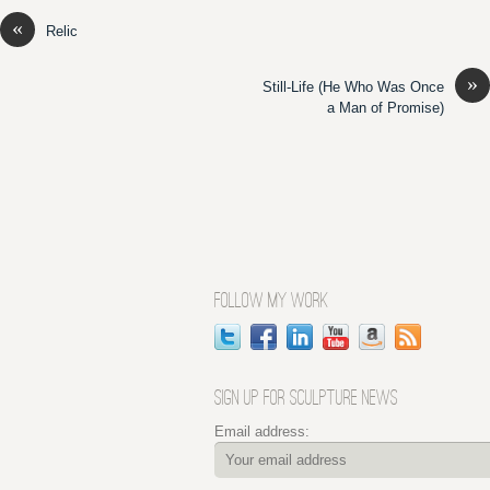
«
Relic
»
Still-Life (He Who Was Once
a Man of Promise)
FOLLOW MY WORK
SIGN UP FOR SCULPTURE NEWS
Email address: