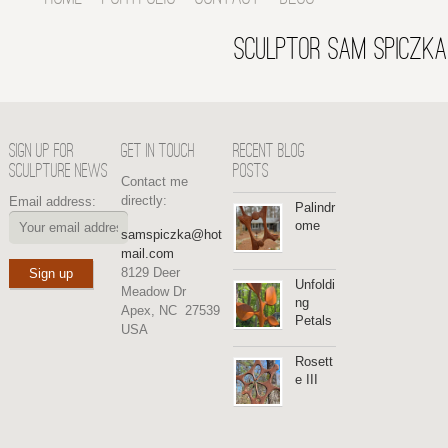
SCULPTOR SAM SPICZKA
SIGN UP FOR
GET IN TOUCH
RECENT BLOG
SCULPTURE NEWS
POSTS
Contact me
directly:
Email address:
Palindr
ome
samspiczka@hot
mail.com
8129 Deer
Unfoldi
Meadow Dr
ng
Apex, NC 27539
Petals
USA
Rosett
e III