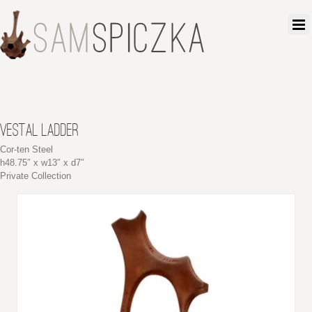
VESTAL LADDER
Cor-ten Steel
h48.75″ x w13″ x d7″
Private Collection