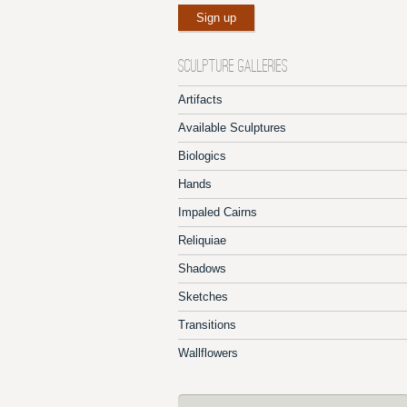
SCULPTURE GALLERIES
Artifacts
Available Sculptures
Biologics
Hands
Impaled Cairns
Reliquiae
Shadows
Sketches
Transitions
Wallflowers