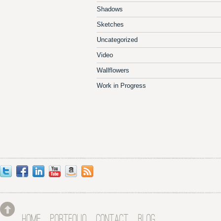
Shadows
Sketches
Uncategorized
Video
Wallflowers
Work in Progress
HOME
PORTFOLIO
CONTACT
BLOG