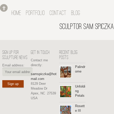
HOME
PORTFOLIO
CONTACT
BLOG
SCULPTOR SAM SPICZKA
SIGN UP FOR
GET IN TOUCH
RECENT BLOG
SCULPTURE NEWS
POSTS
Contact me
directly:
Email address:
Palindr
ome
samspiczka@hot
mail.com
8129 Deer
Unfoldi
Meadow Dr
ng
Apex, NC 27539
Petals
USA
Rosett
e III