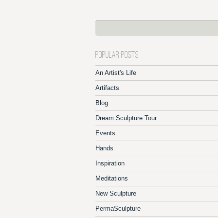
POPULAR POSTS
An Artist's Life
Artifacts
Blog
Dream Sculpture Tour
Events
Hands
Inspiration
Meditations
New Sculpture
PermaSculpture