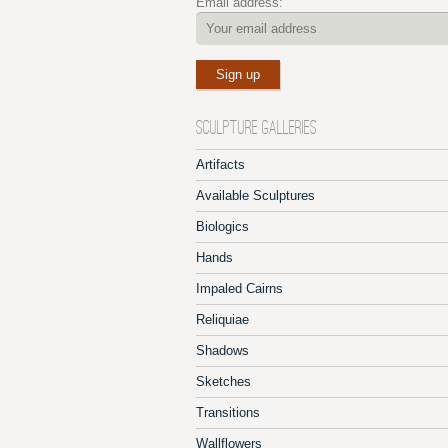
Email address:
SCULPTURE GALLERIES
Artifacts
Available Sculptures
Biologics
Hands
Impaled Cairns
Reliquiae
Shadows
Sketches
Transitions
Wallflowers