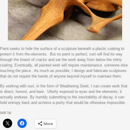
Paint seeks to hide the surface of a sculpture beneath a plastic coating to
protect it from the elements. But no paint is perfect, rust will find its way
through the tiniest of cracks and eat the work away from below the shiny
coating. Eventually, all painted work will require maintenance, someone else
touching the piece. As much as possible, I design and fabricate sculptures
that do not require the hands of anyone beyond myself to maintain them.
By working with rust, in the form of Weathering Steel, I can create work that
is direct, honest, and bare. Utterly exposed to eyes and the elements, it
actually endures. By humbly submitting to the inevitability of decay, it can
hold entropy back and achieve a purity that would be otherwise impossible.
SHARE THIS:
More