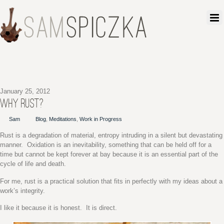
January 25, 2012
WHY RUST?
Sam
Blog
,
Meditations
,
Work in Progress
Rust is a degradation of material, entropy intruding in a silent but devastating
manner. Oxidation is an inevitability, something that can be held off for a
time but cannot be kept forever at bay because it is an essential part of the
cycle of life and death.
For me, rust is a practical solution that fits in perfectly with my ideas about a
work’s integrity.
I like it because it is honest. It is direct.