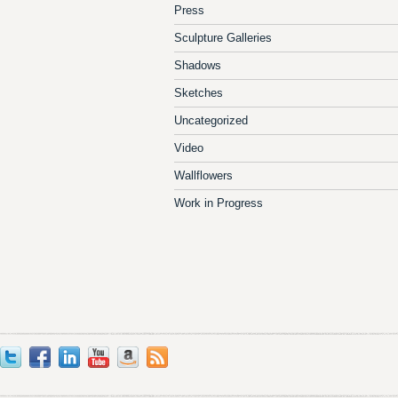
Press
Sculpture Galleries
Shadows
Sketches
Uncategorized
Video
Wallflowers
Work in Progress