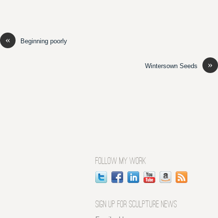
«
Beginning poorly
»
Wintersown Seeds
FOLLOW MY WORK
SIGN UP FOR SCULPTURE NEWS