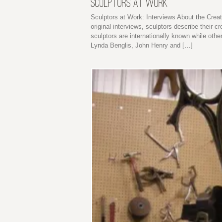
SCULPTORS AT WORK
Sculptors at Work: Interviews About the Creat
original interviews, sculptors describe their
sculptors are internationally known while othe
Lynda Benglis, John Henry and […]