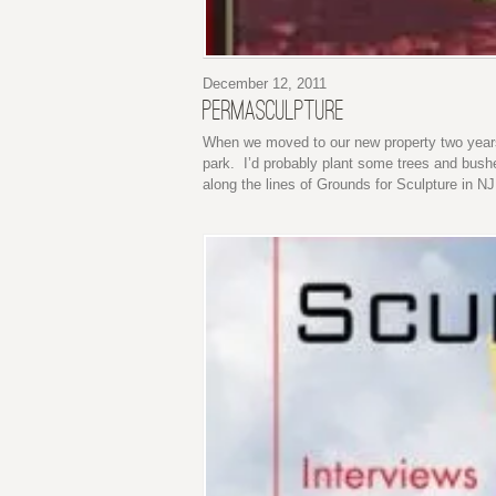
December 12, 2011
PERMASCULPTURE
When we moved to our new property two years
park. I’d probably plant some trees and bush
along the lines of Grounds for Sculpture in NJ.