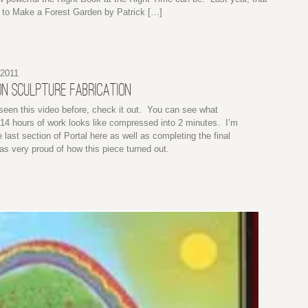
to Make a Forest Garden by Patrick […]
 2011
N SCULPTURE FABRICATION
 seen this video before, check it out. You can see what
14 hours of work looks like compressed into 2 minutes. I’m
e last section of Portal here as well as completing the final
s very proud of how this piece turned out.