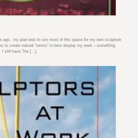
 ago, my plan was to use most of this space for my own sculpture
es to create natural “rooms” to best display my work – something
 I still have The […]