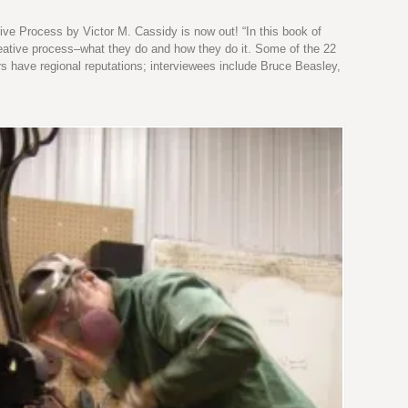
ive Process by Victor M. Cassidy is now out! “In this book of
 creative process–what they do and how they do it. Some of the 22
rs have regional reputations; interviewees include Bruce Beasley,