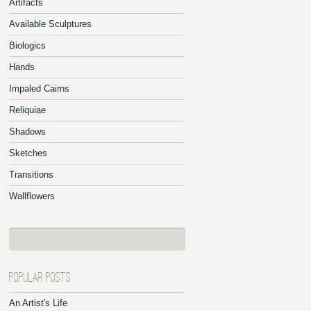
Artifacts
Available Sculptures
Biologics
Hands
Impaled Cairns
Reliquiae
Shadows
Sketches
Transitions
Wallflowers
POPULAR POSTS
An Artist's Life