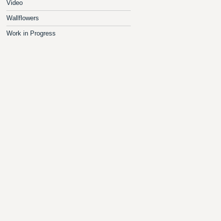
Video
Wallflowers
Work in Progress