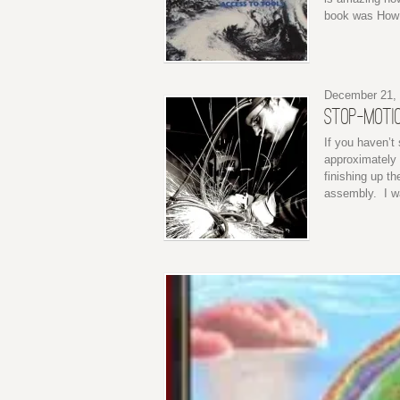
book was How 
December 21,
STOP-MOTIO
If you haven’t
approximately 
finishing up th
assembly. I wa