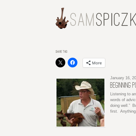
SHARE THIS:
More
January 16, 2
BEGINNING 
Listening to a
words of advic
doing well.” Bu
first. Anythin