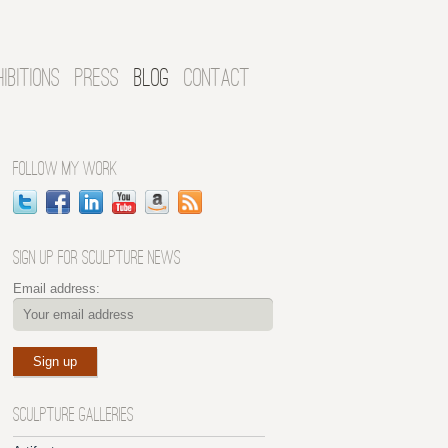
HIBITIONS
PRESS
BLOG
CONTACT
FOLLOW MY WORK
SIGN UP FOR SCULPTURE NEWS
Email address:
SCULPTURE GALLERIES