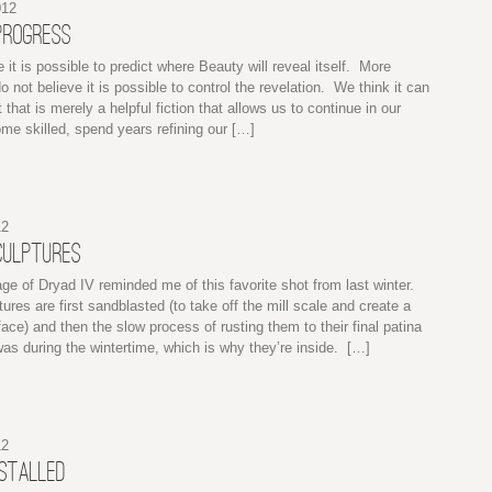
012
PROGRESS
e it is possible to predict where Beauty will reveal itself. More
do not believe it is possible to control the revelation. We think it can
 that is merely a helpful fiction that allows us to continue in our
e skilled, spend years refining our […]
12
CULPTURES
ge of Dryad IV reminded me of this favorite shot from last winter.
ures are first sandblasted (to take off the mill scale and create a
ace) and then the slow process of rusting them to their final patina
as during the wintertime, which is why they’re inside. […]
12
NSTALLED