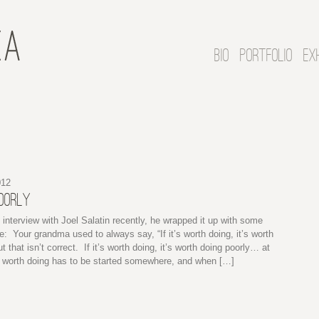
BIO
PORTFOLIO
EX
012
POORLY
n interview with Joel Salatin recently, he wrapped it up with some
e: Your grandma used to always say, “If it’s worth doing, it’s worth
t that isn’t correct. If it’s worth doing, it’s worth doing poorly… at
g worth doing has to be started somewhere, and when […]