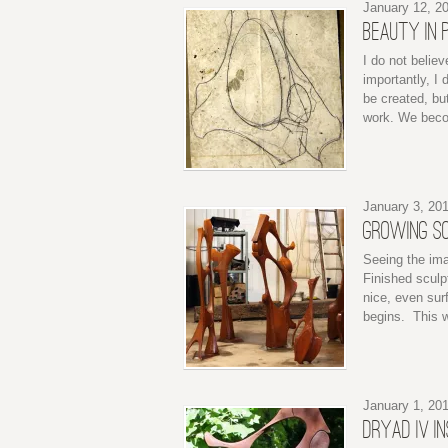
January 12, 2
BEAUTY IN 
I do not believ
importantly, I 
be created, but
work. We becom
January 3, 20
GROWING S
Seeing the ima
Finished sculpt
nice, even surf
begins. This w
January 1, 20
DRYAD IV I