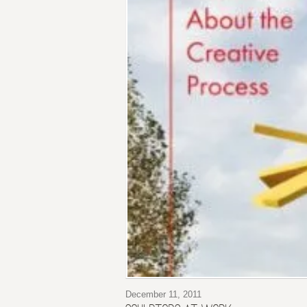
December 11, 2011