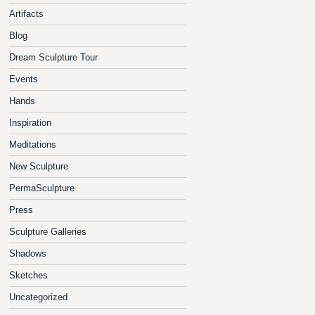
Artifacts
Blog
Dream Sculpture Tour
Events
Hands
Inspiration
Meditations
New Sculpture
PermaSculpture
Press
Sculpture Galleries
Shadows
Sketches
Uncategorized