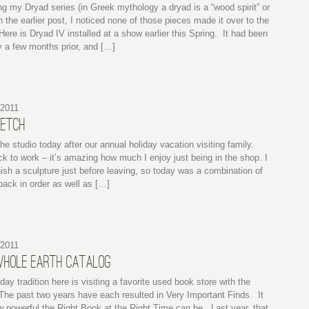
ng my Dryad series (in Greek mythology a dryad is a “wood spirit” or
 the earlier post, I noticed none of those pieces made it over to the
ere is Dryad IV installed at a show earlier this Spring. It had been
 a few months prior, and […]
 2011
KETCH
he studio today after our annual holiday vacation visiting family.
k to work – it’s amazing how much I enjoy just being in the shop. I
ish a sculpture just before leaving, so today was a combination of
 back in order as well as […]
 2011
WHOLE EARTH CATALOG
iday tradition here is visiting a favorite used book store with the
The past two years have each resulted in Very Important Finds. It
 powerful the Right Book at the Right Time can be. Last year, that