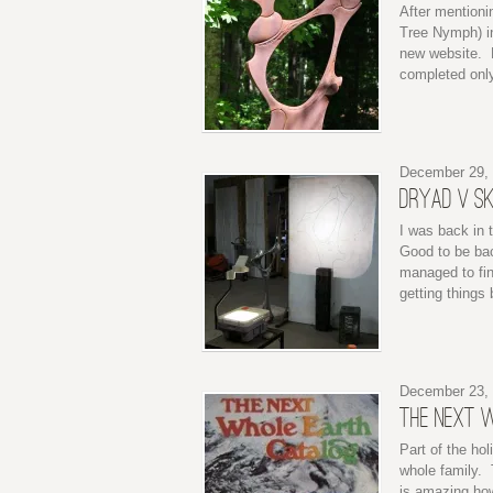
After mentioni
Tree Nymph) in
new website. H
completed only
December 29,
DRYAD V S
I was back in t
Good to be bac
managed to fin
getting things
December 23,
THE NEXT 
Part of the hol
whole family. 
is amazing how