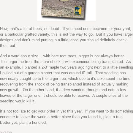
Now, that’s a lot of trees, no doubt. If you need one specimen for your yard,
or a particular grafted variety, this is not the way to go. But if you have larger
designs and don’t mind putting in a little labor, you should definitely check
them out.
And a word about size… with bare root trees, bigger is not always better.
The larger the tree, the more shock it will experience being transplanted. As
an example, I planted a 2-3′ maple two years ago right next to a little seedling
I pulled out of a garden planter that was around 6″ tall. That seedling has
now nearly caught up to the larger tree, which due to it’s size spent the time
recovering from the shock of being transplanted instead of actually making
new growth. On the other hand, if a deer wanders through and eats a few
leaves of the larger one, it should be able to recover. A couple bites of the
seedling would kill it.
It’s not too late to get your order in yet this year. If you want to do something
concrete to leave the world a better place than you found it, plant a tree.
Better yet, plant a hundred.