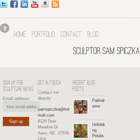
HOME
PORTFOLIO
CONTACT
BLOG
SCULPTOR SAM SPICZKA
SIGN UP FOR
GET IN TOUCH
RECENT BLOG
SCULPTURE NEWS
POSTS
Contact me
directly:
Email address:
Palindr
ome
samspiczka@hot
mail.com
8129 Deer
Unfoldi
Meadow Dr
ng
Apex, NC 27539
Petals
USA