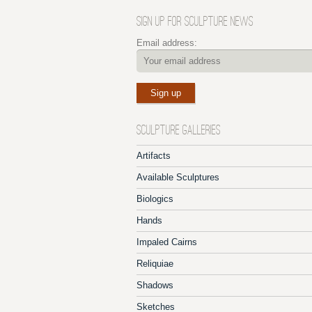
SIGN UP FOR SCULPTURE NEWS
Email address:
SCULPTURE GALLERIES
Artifacts
Available Sculptures
Biologics
Hands
Impaled Cairns
Reliquiae
Shadows
Sketches