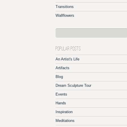
Transitions
Wallflowers
POPULAR POSTS
An Artist's Life
Artifacts
Blog
Dream Sculpture Tour
Events
Hands
Inspiration
Meditations