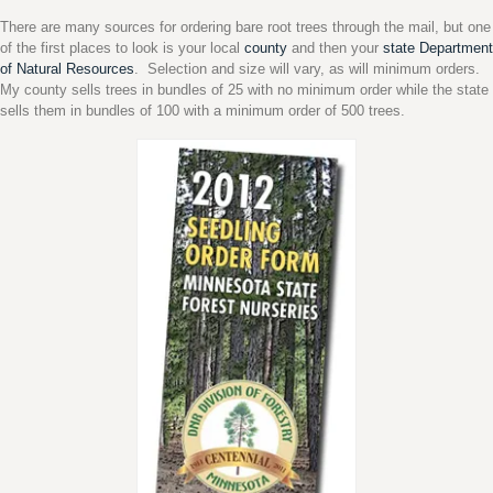
There are many sources for ordering bare root trees through the mail, but one
of the first places to look is your local
county
and then your
state Department
of Natural Resources
. Selection and size will vary, as will minimum orders.
My county sells trees in bundles of 25 with no minimum order while the state
sells them in bundles of 100 with a minimum order of 500 trees.