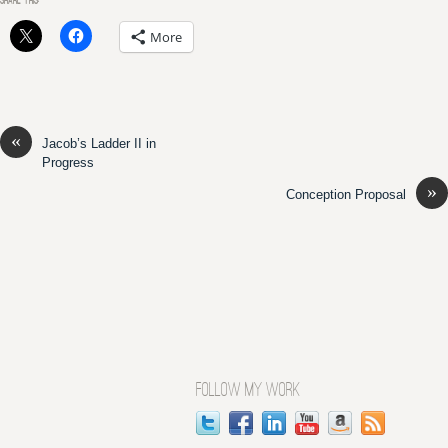
SHARE THIS:
More
«
Jacob’s Ladder II in
Progress
»
Conception Proposal
FOLLOW MY WORK