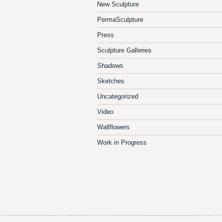
New Sculpture
PermaSculpture
Press
Sculpture Galleries
Shadows
Sketches
Uncategorized
Video
Wallflowers
Work in Progress