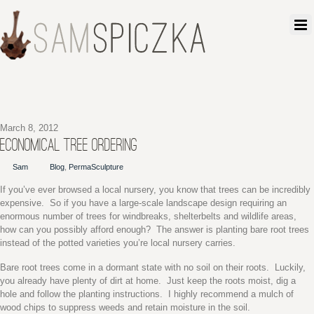
March 8, 2012
ECONOMICAL TREE ORDERING
Sam
Blog
,
PermaSculpture
If you’ve ever browsed a local nursery, you know that trees can be incredibly
expensive. So if you have a large-scale landscape design requiring an
enormous number of trees for windbreaks, shelterbelts and wildlife areas,
how can you possibly afford enough? The answer is planting bare root trees
instead of the potted varieties you’re local nursery carries.
Bare root trees come in a dormant state with no soil on their roots. Luckily,
you already have plenty of dirt at home. Just keep the roots moist, dig a
hole and follow the planting instructions. I highly recommend a mulch of
wood chips to suppress weeds and retain moisture in the soil.