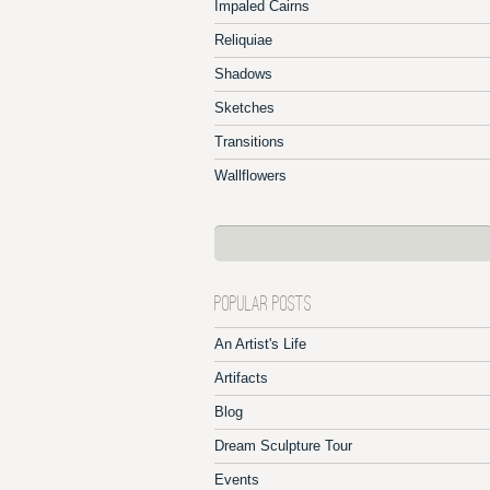
Impaled Cairns
Reliquiae
Shadows
Sketches
Transitions
Wallflowers
POPULAR POSTS
An Artist's Life
Artifacts
Blog
Dream Sculpture Tour
Events