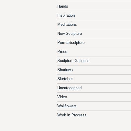
Hands
Inspiration
Meditations
New Sculpture
PermaSculpture
Press
Sculpture Galleries
Shadows
Sketches
Uncategorized
Video
Wallflowers
Work in Progress