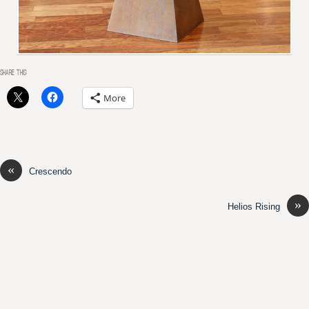
SHARE THIS:
More
«
Crescendo
»
Helios Rising