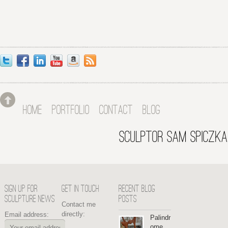
HOME
PORTFOLIO
CONTACT
BLOG
SCULPTOR SAM SPICZKA
SIGN UP FOR
GET IN TOUCH
RECENT BLOG
SCULPTURE NEWS
POSTS
Contact me
directly:
Email address:
Palindr
ome