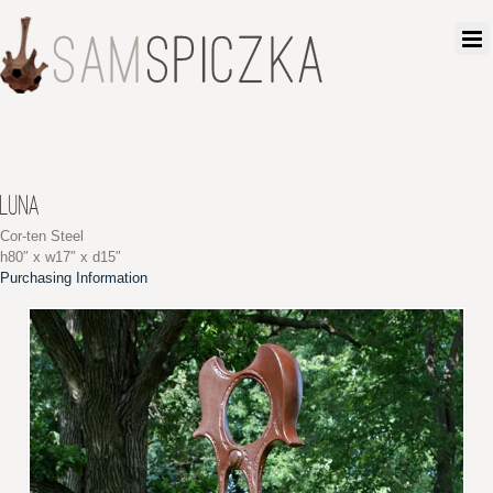
LUNA
Cor-ten Steel
h80″ x w17″ x d15″
Purchasing Information