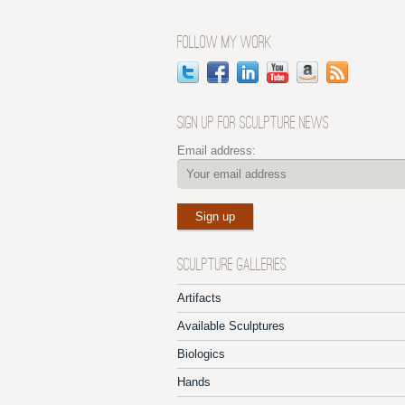
FOLLOW MY WORK
SIGN UP FOR SCULPTURE NEWS
Email address:
SCULPTURE GALLERIES
Artifacts
Available Sculptures
Biologics
Hands