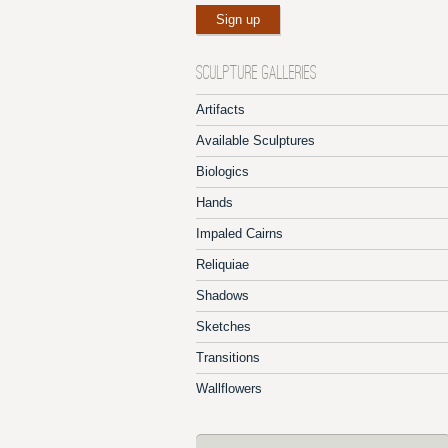
SCULPTURE GALLERIES
Artifacts
Available Sculptures
Biologics
Hands
Impaled Cairns
Reliquiae
Shadows
Sketches
Transitions
Wallflowers