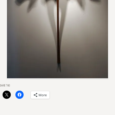
SHARE THIS:
More