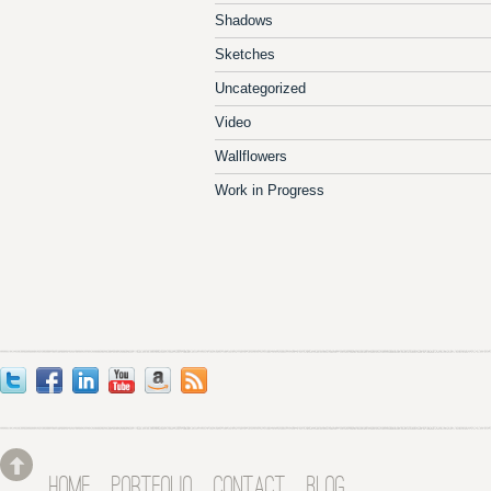
Shadows
Sketches
Uncategorized
Video
Wallflowers
Work in Progress
HOME
PORTFOLIO
CONTACT
BLOG