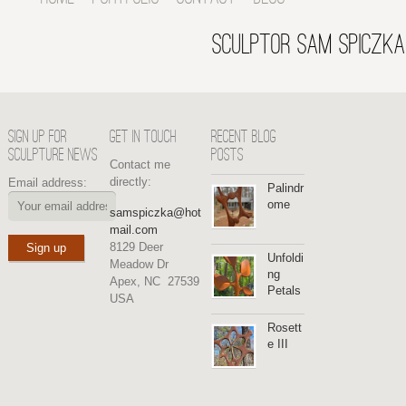
SCULPTOR SAM SPICZKA
SIGN UP FOR
GET IN TOUCH
RECENT BLOG
SCULPTURE NEWS
POSTS
Contact me
directly:
Email address:
Palindr
ome
samspiczka@hot
mail.com
8129 Deer
Unfoldi
Meadow Dr
ng
Apex, NC 27539
Petals
USA
Rosett
e III