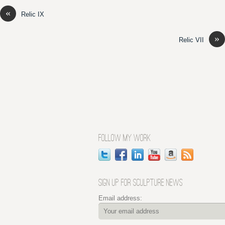
«
Relic IX
»
Relic VII
FOLLOW MY WORK
SIGN UP FOR SCULPTURE NEWS
Email address: