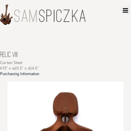
RELIC VIII
Cor-ten Steel
h73″ x w23.5″ x d14.5″
Purchasing Information