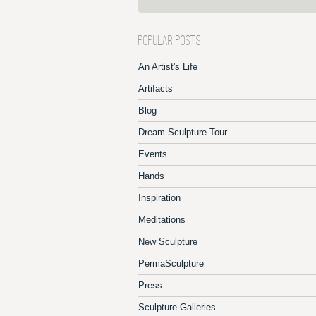
POPULAR POSTS
An Artist's Life
Artifacts
Blog
Dream Sculpture Tour
Events
Hands
Inspiration
Meditations
New Sculpture
PermaSculpture
Press
Sculpture Galleries