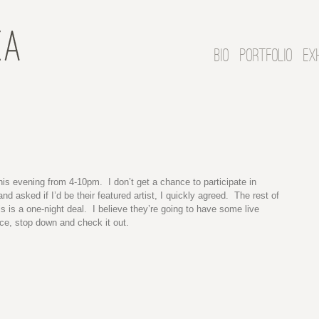
BIO
PORTFOLIO
EX
his evening from 4-10pm. I don’t get a chance to participate in
d asked if I’d be their featured artist, I quickly agreed. The rest of
is is a one-night deal. I believe they’re going to have some live
nce, stop down and check it out.