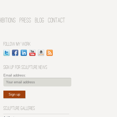
HIBITIONS
PRESS
BLOG
CONTACT
FOLLOW MY WORK
SIGN UP FOR SCULPTURE NEWS
Email address:
SCULPTURE GALLERIES