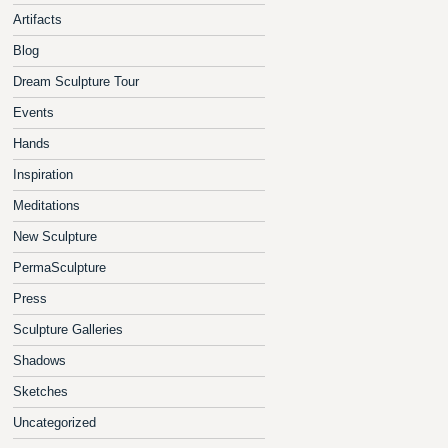
Artifacts
Blog
Dream Sculpture Tour
Events
Hands
Inspiration
Meditations
New Sculpture
PermaSculpture
Press
Sculpture Galleries
Shadows
Sketches
Uncategorized