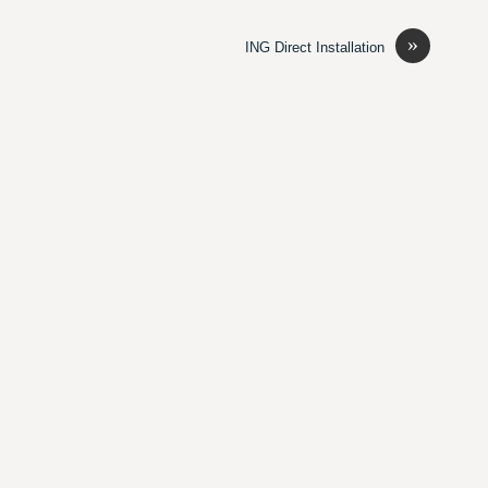
»
ING Direct Installation