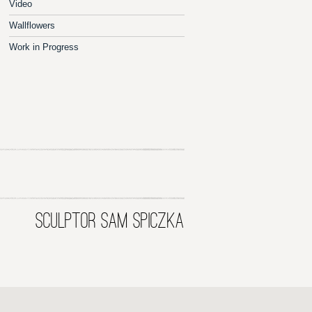
Video
Wallflowers
Work in Progress
SCULPTOR SAM SPICZKA