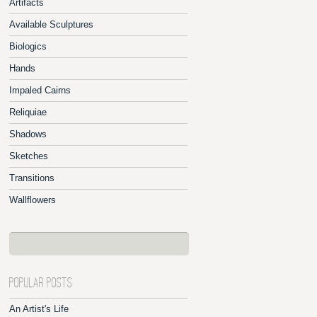
Artifacts
Available Sculptures
Biologics
Hands
Impaled Cairns
Reliquiae
Shadows
Sketches
Transitions
Wallflowers
POPULAR POSTS
An Artist's Life