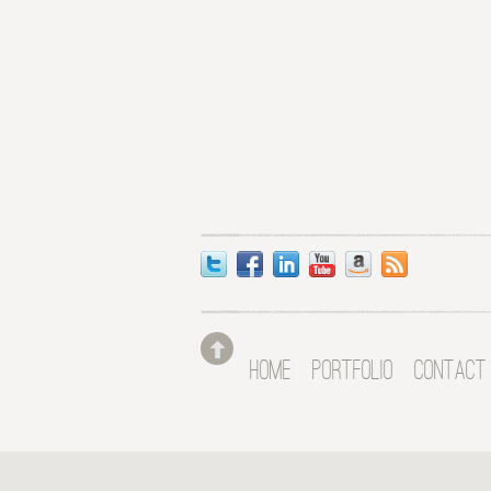
HOME
PORTFOLIO
CONTACT