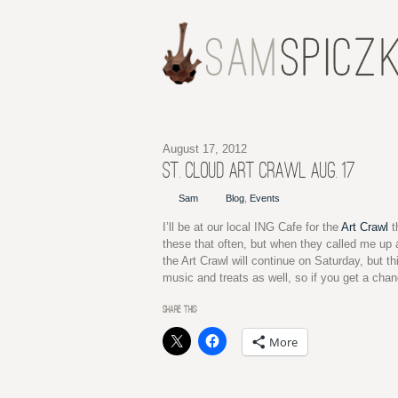
August 17, 2012
ST. CLOUD ART CRAWL AUG. 17
Sam
Blog
,
Events
I’ll be at our local ING Cafe for the
Art Crawl
t
these that often, but when they called me up an
the Art Crawl will continue on Saturday, but th
music and treats as well, so if you get a cha
SHARE THIS:
More